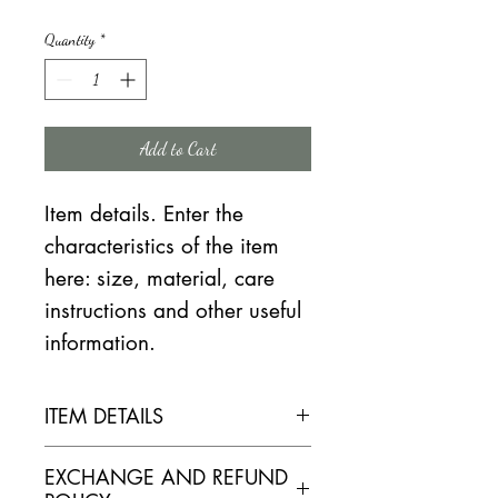
Price
Price
Quantity
*
Add to Cart
Item details. Enter the
characteristics of the item
here: size, material, care
instructions and other useful
information.
ITEM DETAILS
ELABORATION
EXCHANGE AND REFUND
Reasoned culture. Vine