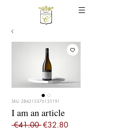
SKU: 284215376135191
I am an article
Regular
Sale
 €41.00 
€32.80