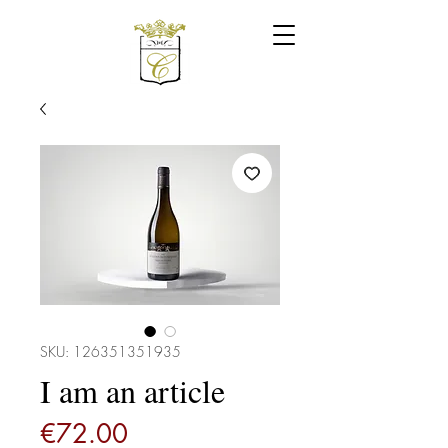
SKU: 126351351935
I am an article
Price
€72.00