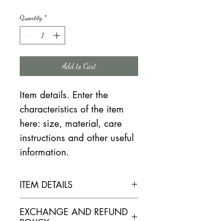
Quantity
*
Add to Cart
Item details. Enter the
characteristics of the item
here: size, material, care
instructions and other useful
information.
ITEM DETAILS
ELABORATION
EXCHANGE AND REFUND
Reasoned culture. Vine