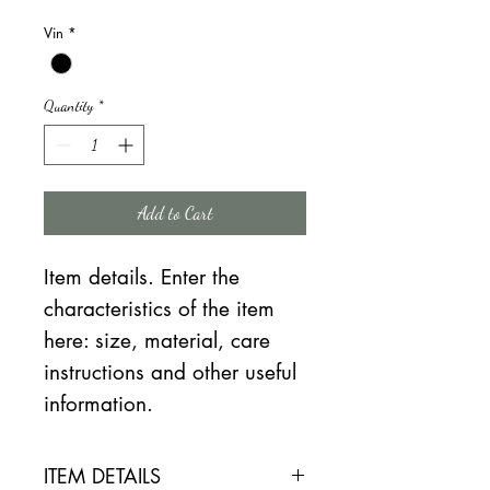
Price
Price
Vin
*
Quantity
*
Add to Cart
Item details. Enter the
characteristics of the item
here: size, material, care
instructions and other useful
information.
ITEM DETAILS