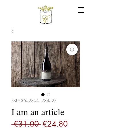
SKU: 36523641234523
I am an article
Regular
Sale
 €31.00 
€24.80